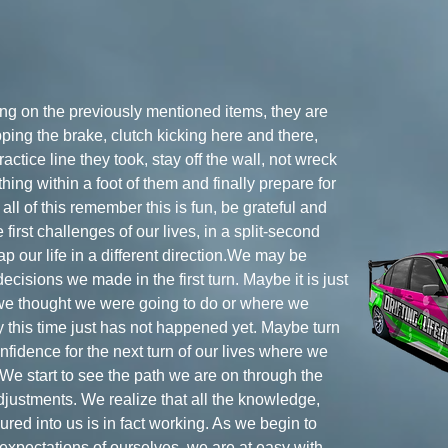
ying on the previously mentioned items, they are
ping the brake, clutch kicking here and there,
actice line they took, stay off the wall, not wreck
hing within a foot of them and finally prepare for
all of this remember this is fun, be grateful and
 first challenges of our lives, in a split-second
 our life in a different direction.We may be
cisions we made in the first turn. Maybe it is just
 we thought we were going to do or where we
 this time just has not happened yet. Maybe turn
onfidence for the next turn of our lives where we
 We start to see the path we are on through the
stments. We realize that all the knowledge,
red into us is in fact working. As we begin to
xpectations of ourselves, we are at easy with