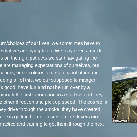
turn/choices of our lives, we sometimes have to
r what we are trying to do. We may need a quick
es on the right path. As we start navigating the
we are managing expectations of ourselves, our
eachers, our emotions, our significant other and
 doing all of this, we our supposed to manger
is good, have fun and not be run over by a
hrough the first corner and in a split second they
he other direction and pick up speed. The course is
they drive through the smoke, they have created.
se is getting harder to see, so the drivers must
, practice and training to get them through the next