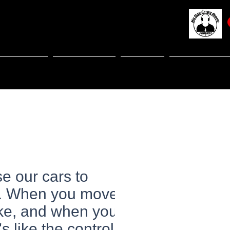
NITIATIVES
RESOURCES
EVENTS
TELL US YO
se our cars to
fe. When you move
oke, and when you
 like the controlled