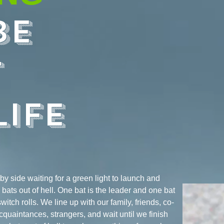
BE
T
LIFE
 by side waiting for a green light to launch and
ike bats out of hell. One bat is the leader and one bat
switch rolls. We line up with our family, friends, co-
cquaintances, strangers, and wait until we finish