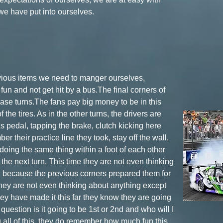
 we have put into ourselves.
evious items we need to manger ourselves,
un and not get hit by a bus.The final corners of
case turns.The fans pay big money to be in this
 the tires. As in the other turns, the drivers are
as pedal, tapping the brake, clutch kicking here
er their practice line they took, stay off the wall,
doing the same thing within a foot of each other
 the next turn. This time they are not even thinking
g because the previous corners prepared them for
 They are not even thinking about anything except
hey have made it this far they know they are going
y question is it going to be 1st or 2nd and who will I
g all of this, they do remember how much fun this