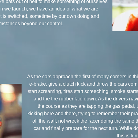
ike bats out of hell to make something of ourselves
hen we launch, we have an idea of what we are
it is switched, sometime by our own doing and
umstances beyond our control.
As the cars approach the first of many corners in thi
e-brake, give a clutch kick and throw the cars c
start screaming, tires start screeching, smoke starts
and the tire rubber laid down. As the drivers naviga
the course as they are tapping the gas pedal, 
kicking here and there, trying to remember their prac
off the wall, not wreck the racer doing the same th
car and finally prepare for the next turn. While d
this is fu