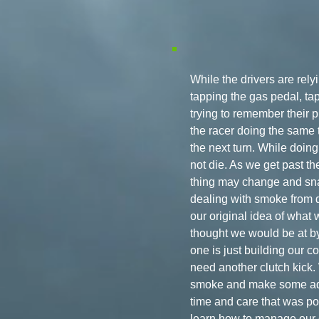
While the drivers are rel
tapping the gas pedal, tap
trying to remember their pr
the racer doing the same t
the next turn. While doing 
not die. As we get past the
thing may change and snap
dealing with smoke from de
our original idea of what
thought we would be at by
one is just building our c
need another clutch kick.
smoke and make some adju
time and care that was pou
learn how to manage our e