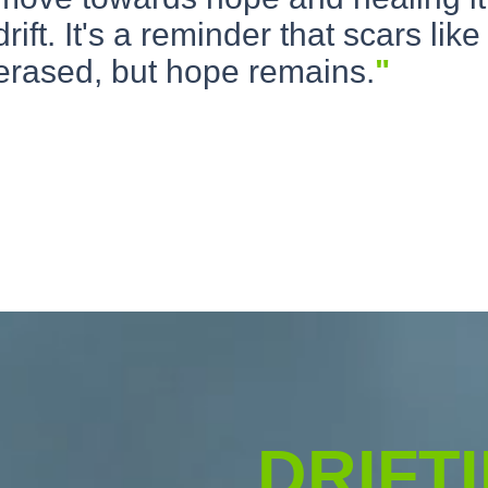
drift. It's a reminder that scars like
erased, but hope remains.
"
DRIFT