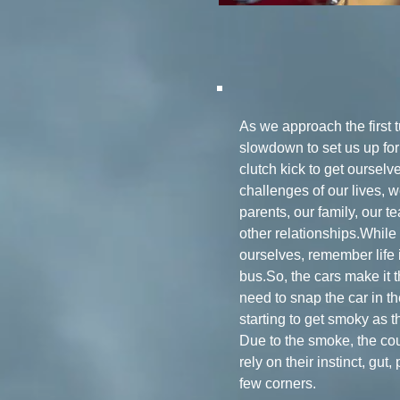
As we approach the first 
slowdown to set us up fo
clutch kick to get ourselv
challenges of our lives, 
parents, our family, our t
other relationships.While
ourselves, remember life 
bus.So, the cars make it t
need to snap the car in t
starting to get smoky as 
Due to the smoke, the cour
rely on their instinct, gut
few corners.