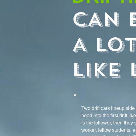
CAN 
A LO
LIKE 
Two drift cars lineup side
head into the first drift l
is the follower, then they 
worker, fellow students, a