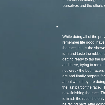
ourselves and the efforts
While doing all of the pr
remember life good, have f
the race, this is the show
turn and taste the rubber of
getting ready to tap the g
and there, trying to rememb
not wreck the both racers 
are and finally prepare for
about what they are doin
the last part of the race.
now finishing the race. T
to finish the race; the onl
be racing next. After doin