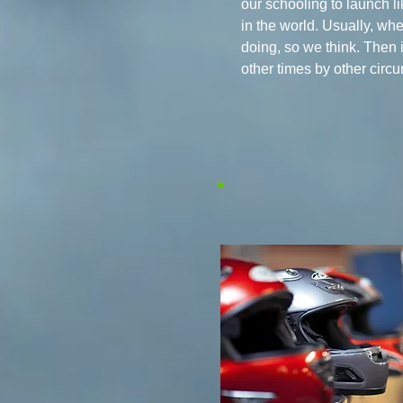
our schooling to launch l
in the world. Usually, w
doing, so we think. Then 
other times by other circ