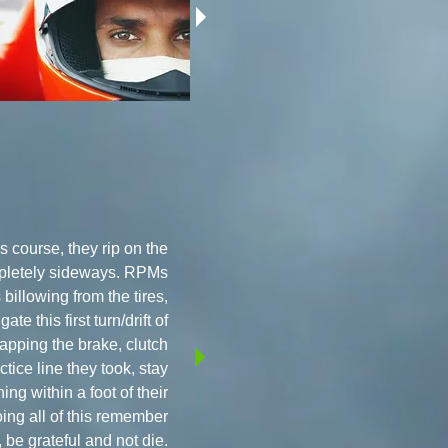
s course, they rip on the
ompletely sideways. RPMs
 billowing from the tires,
te this first turn/drift of
tapping the brake, clutch
tice line they took, stay
ing within a foot of their
oing all of this remember
n, be grateful and not die.