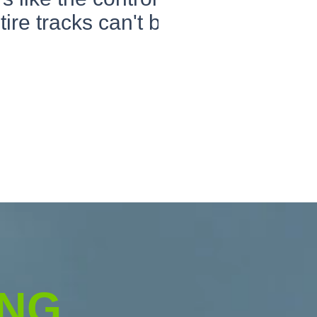
 tire tracks can't be
ING