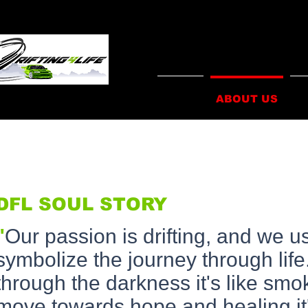
HOME
ABOUT US
I
DFL SOUL STORY
"
Our passion is drifting, and we u
symbolize the journey through li
through the darkness it's like sm
move towards hope and healing it's