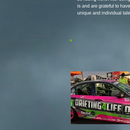
is and are grateful to hav
unique and individual tal