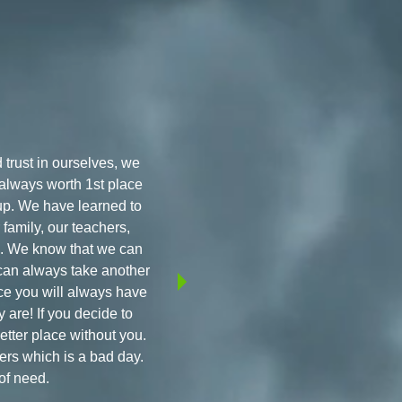
 trust in ourselves, we
 always worth 1st place
up. We have learned to
family, our teachers,
ps. We know that we can
e can always take another
ace you will always have
 are! If you decide to
better place without you.
ers which is a bad day.
of need.