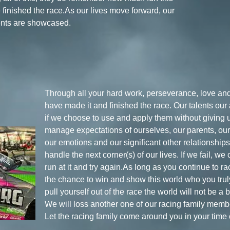
e finished the race.As our lives move forward, our
ents are showcased.
Through all your hard work, perseverance, love and
have made it and finished the race. Our talents our
if we choose to use and apply them without giving 
manage expectations of ourselves, our parents, our 
our emotions and our significant other relationshi
handle the next corner(s) of our lives. If we fail, w
run at it and try again.As long as you continue to r
the chance to win and show this world who you truly
pull yourself out of the race the world will not be a 
We will loss another one of our racing family memb
Let the racing family come around you in your time 